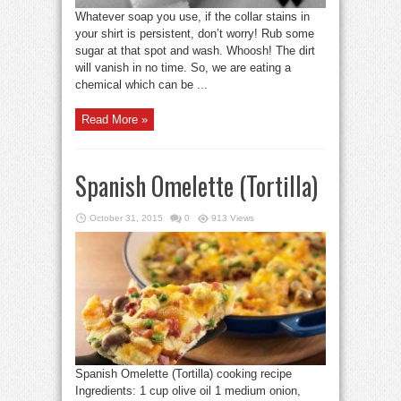
Whatever soap you use, if the collar stains in
your shirt is persistent, don’t worry! Rub some
sugar at that spot and wash. Whoosh! The dirt
will vanish in no time. So, we are eating a
chemical which can be ...
Read More »
Spanish Omelette (Tortilla)
October 31, 2015
0
913 Views
Spanish Omelette (Tortilla) cooking recipe
Ingredients: 1 cup olive oil 1 medium onion,