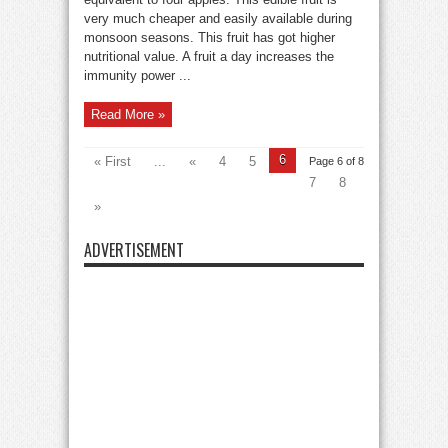
very much cheaper and easily available during
monsoon seasons. This fruit has got higher
nutritional value. A fruit a day increases the
immunity power ...
Read More »
6
« First
...
«
4
5
Page 6 of 8
7
8
»
ADVERTISEMENT