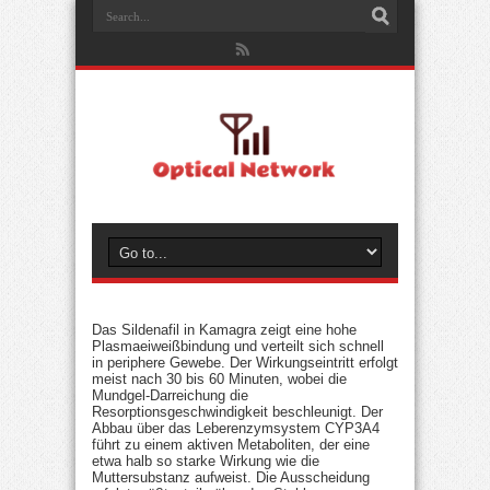
Das Sildenafil in Kamagra zeigt eine hohe
Plasmaeiweißbindung und verteilt sich schnell
in periphere Gewebe. Der Wirkungseintritt erfolgt
meist nach 30 bis 60 Minuten, wobei die
Mundgel-Darreichung die
Resorptionsgeschwindigkeit beschleunigt. Der
Abbau über das Leberenzymsystem CYP3A4
führt zu einem aktiven Metaboliten, der eine
etwa halb so starke Wirkung wie die
Muttersubstanz aufweist. Die Ausscheidung