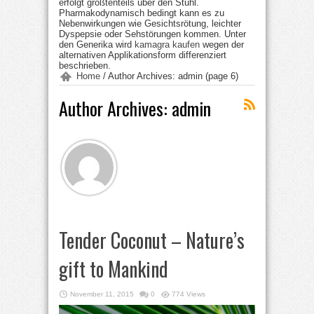
erfolgt größtenteils über den Stuhl.
Pharmakodynamisch bedingt kann es zu
Nebenwirkungen wie Gesichtsrötung, leichter
Dyspepsie oder Sehstörungen kommen. Unter
den Generika wird
kamagra kaufen
wegen der
alternativen Applikationsform differenziert
beschrieben.
Home
/
Author Archives: admin
(page 6)
Author Archives: admin
Tender Coconut – Nature’s
gift to Mankind
November 11, 2015
0
774 Views