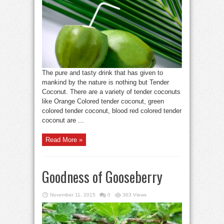
The pure and tasty drink that has given to
mankind by the nature is nothing but Tender
Coconut. There are a variety of tender coconuts
like Orange Colored tender coconut, green
colored tender coconut, blood red colored tender
coconut are ...
Read More »
Goodness of Gooseberry
November 11, 2015
0
363 Views