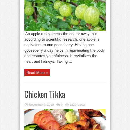
‘An apple a day keeps the doctor away’ but
according to scientific research, one apple is
equivalent to one gooseberry. Having one
gooseberry a day helps in rejuvenating the body
and restores youthfulness. It revitalizes the
heart and kidneys. Taking ...
Read More »
Chicken Tikka
November 6, 2015
0
1820 Views