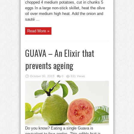
chopped 4 medium potatoes, cut in chunks 5
eggs In a large non-stick skillet, heat the olive
oil over medium high heat. Add the onion and
sauté ...
Read More »
GUAVA – An Elixir that
prevents ageing
October 30, 2015
0
831 Views
Do you know? Eating a single Guava is
equivalent to four apples. This edible fruit is