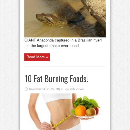
GIANT Anaconda captured in a Brazilian river!
It’s the largest snake ever found.
Read More »
10 Fat Burning Foods!
November 4, 2015
0
706 Views