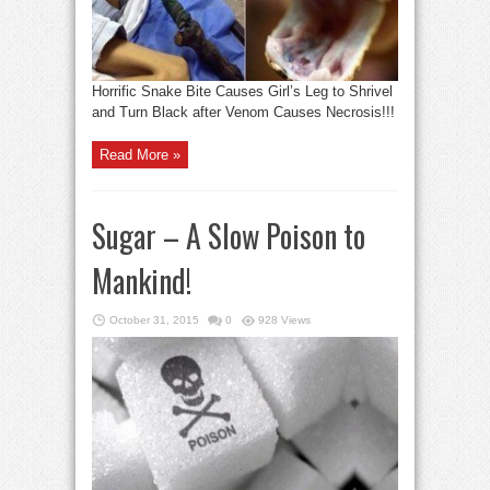
Horrific Snake Bite Causes Girl’s Leg to Shrivel
and Turn Black after Venom Causes Necrosis!!!
Read More »
Sugar – A Slow Poison to
Mankind!
October 31, 2015
0
928 Views