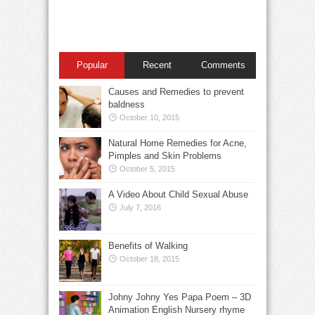
Popular
Recent
Comments
Causes and Remedies to prevent
baldness
October 10, 2015
Natural Home Remedies for Acne,
Pimples and Skin Problems
October 5, 2015
A Video About Child Sexual Abuse
July 7, 2016
Benefits of Walking
October 18, 2015
Johny Johny Yes Papa Poem – 3D
Animation English Nursery rhyme