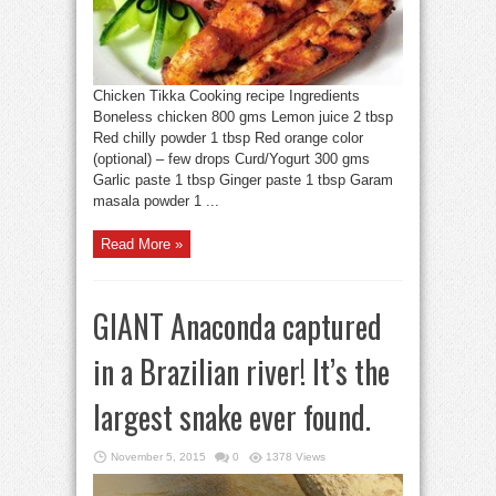
Chicken Tikka Cooking recipe Ingredients
Boneless chicken 800 gms Lemon juice 2 tbsp
Red chilly powder 1 tbsp Red orange color
(optional) – few drops Curd/Yogurt 300 gms
Garlic paste 1 tbsp Ginger paste 1 tbsp Garam
masala powder 1 ...
Read More »
GIANT Anaconda captured
in a Brazilian river! It’s the
largest snake ever found.
November 5, 2015
0
1378 Views