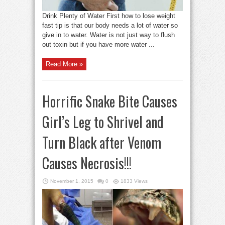
Drink Plenty of Water First how to lose weight
fast tip is that our body needs a lot of water so
give in to water. Water is not just way to flush
out toxin but if you have more water ...
Read More »
Horrific Snake Bite Causes
Girl’s Leg to Shrivel and
Turn Black after Venom
Causes Necrosis!!!
November 1, 2015
0
1833 Views