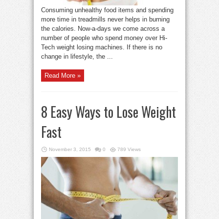
Consuming unhealthy food items and spending
more time in treadmills never helps in burning
the calories. Now-a-days we come across a
number of people who spend money over Hi-
Tech weight losing machines. If there is no
change in lifestyle, the ...
Read More »
8 Easy Ways to Lose Weight
Fast
November 3, 2015
0
789 Views