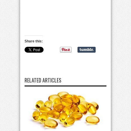
Share this:
RELATED ARTICLES