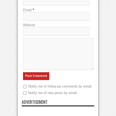
Email
*
Website
Notify me of follow-up comments by email.
Notify me of new posts by email.
ADVERTISEMENT