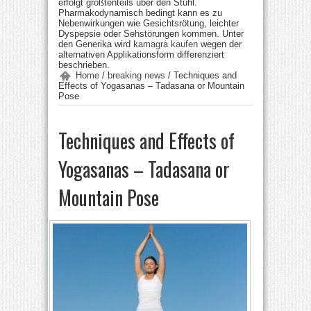
erfolgt größtenteils über den Stuhl.
Pharmakodynamisch bedingt kann es zu
Nebenwirkungen wie Gesichtsrötung, leichter
Dyspepsie oder Sehstörungen kommen. Unter
den Generika wird
kamagra kaufen
wegen der
alternativen Applikationsform differenziert
beschrieben.
Home
/
breaking news
/
Techniques and
Effects of Yogasanas – Tadasana or Mountain
Pose
Techniques and Effects of
Yogasanas – Tadasana or
Mountain Pose