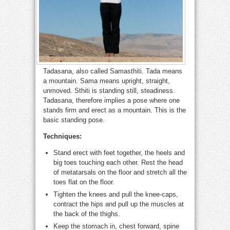
Tadasana, also called Samasthiti. Tada means
a mountain. Sama means upright, straight,
unmoved. Sthiti is standing still, steadiness.
Tadasana, therefore implies a pose where one
stands firm and erect as a mountain. This is the
basic standing pose.
Techniques:
Stand erect with feet together, the heels and
big toes touching each other. Rest the head
of metatarsals on the floor and stretch all the
toes flat on the floor.
Tighten the knees and pull the knee-caps,
contract the hips and pull up the muscles at
the back of the thighs.
Keep the stomach in, chest forward, spine