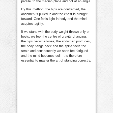
parallel to the median plane and not at an angle.
By this method, the hips are contracted, the
abdomen is pulled in and the chest is brought
forward. One feels light in body and the mind
acquires agility.
If we stand with the body weight thrown only on
heels, we feel the centre of gravity changing;
the hips become loose, the abdomen protrudes,
the body hangs back and the spine feels the
strain and consequently we soon feel fatigued
and the mind becomes dull. It is therefore
essential to master the art of standing correctly.