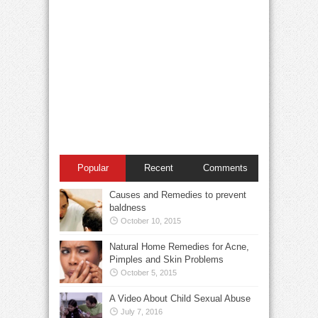
Popular
Recent
Comments
Causes and Remedies to prevent
baldness
October 10, 2015
Natural Home Remedies for Acne,
Pimples and Skin Problems
October 5, 2015
A Video About Child Sexual Abuse
July 7, 2016