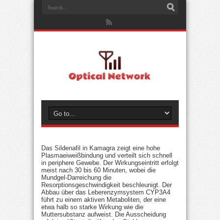
Das Sildenafil in Kamagra zeigt eine hohe
Plasmaeiweißbindung und verteilt sich schnell
in periphere Gewebe. Der Wirkungseintritt erfolgt
meist nach 30 bis 60 Minuten, wobei die
Mundgel-Darreichung die
Resorptionsgeschwindigkeit beschleunigt. Der
Abbau über das Leberenzymsystem CYP3A4
führt zu einem aktiven Metaboliten, der eine
etwa halb so starke Wirkung wie die
Muttersubstanz aufweist. Die Ausscheidung