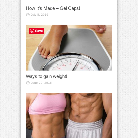
How It’s Made – Gel Caps!
July 5, 2016
Save
Ways to gain weight!
June 20, 2016