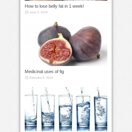
How to lose belly fat in 1 week!
June 5, 2016
Medicinal uses of fig
February 9, 2016