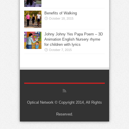
Benefits of Walking
October 18, 2015
Johny Johny Yes Papa Poem – 3D
Animation English Nursery rhyme
for children with lyrics
October 7, 2015
Optical Network © Copyright 2014, All Rights
Reserved.