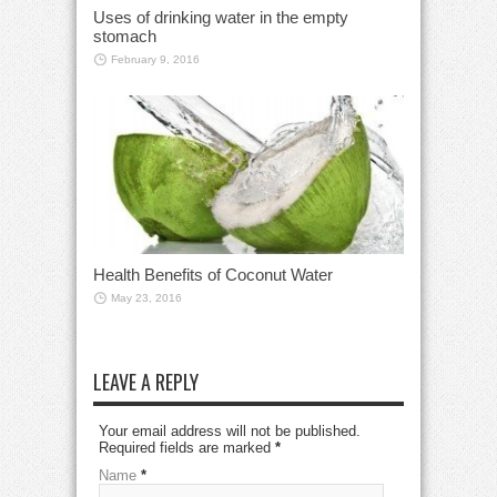
Uses of drinking water in the empty
stomach
February 9, 2016
Health Benefits of Coconut Water
May 23, 2016
LEAVE A REPLY
Your email address will not be published.
Required fields are marked
*
Name
*