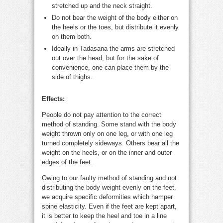
stretched up and the neck straight.
Do not bear the weight of the body either on
the heels or the toes, but distribute it evenly
on them both.
Ideally in Tadasana the arms are stretched
out over the head, but for the sake of
convenience, one can place them by the
side of thighs.
Effects:
People do not pay attention to the correct
method of standing. Some stand with the body
weight thrown only on one leg, or with one leg
turned completely sideways. Others bear all the
weight on the heels, or on the inner and outer
edges of the feet.
Owing to our faulty method of standing and not
distributing the body weight evenly on the feet,
we acquire specific deformities which hamper
spine elasticity. Even if the feet are kept apart,
it is better to keep the heel and toe in a line