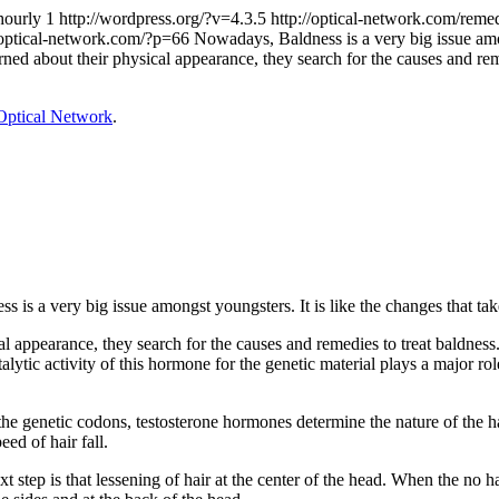
hourly
1
http://wordpress.org/?v=4.3.5
http://optical-network.com/reme
/optical-network.com/?p=66
Nowadays, Baldness is a very big issue amon
ed about their physical appearance, they search for the causes and remed
Optical Network
.
 is a very big issue amongst youngsters. It is like the changes that take
appearance, they search for the causes and remedies to treat baldness. 
lytic activity of this hormone for the genetic material plays a major role
 genetic codons, testosterone hormones determine the nature of the hair.
eed of hair fall.
next step is that lessening of hair at the center of the head. When the no