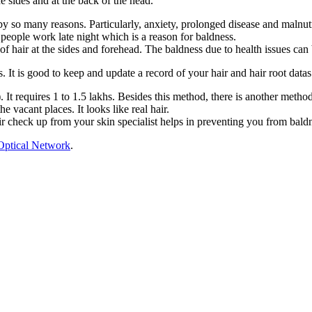
e sides and at the back of the head.
 by so many reasons. Particularly, anxiety, prolonged disease and malnut
people work late night which is a reason for baldness.
f hair at the sides and forehead. The baldness due to health issues can 
 It is good to keep and update a record of your hair and hair root datas 
). It requires 1 to 1.5 lakhs. Besides this method, there is another meth
e vacant places. It looks like real hair.
air check up from your skin specialist helps in preventing you from bald
Optical Network
.