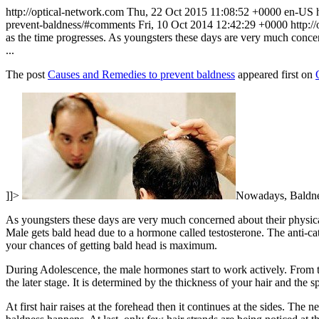
http://optical-network.com
Thu, 22 Oct 2015 11:08:52 +0000
en-US
prevent-baldness/#comments
Fri, 10 Oct 2014 12:42:29 +0000
http:/
as the time progresses. As youngsters these days are very much concern
...
The post
Causes and Remedies to prevent baldness
appeared first on
]]>
Nowadays, Baldness
As youngsters these days are very much concerned about their physical 
Male gets bald head due to a hormone called testosterone. The anti-cata
your chances of getting bald head is maximum.
During Adolescence, the male hormones start to work actively. From the
the later stage. It is determined by the thickness of your hair and the sp
At first hair raises at the forehead then it continues at the sides. The 