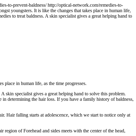
dies-to-prevent-baldness/
http://optical-network.com/remedies-to-
gst youngsters. It is like the changes that takes place in human life,
ies to treat baldness. A skin specialist gives a great helping hand to
s place in human life, as the time progresses.
A skin specialist gives a great helping hand to solve this problem.
 in determining the hair loss. If you have a family history of baldness,
 Hair falling starts at adolescence, which we start to notice only at
 hair region of Forehead and sides meets with the center of the head,