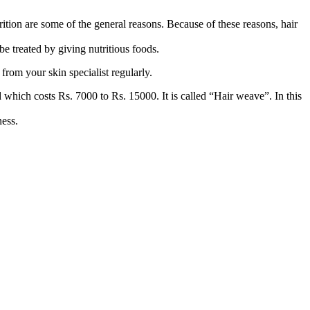
rition are some of the general reasons. Because of these reasons, hair
be treated by giving nutritious foods.
from your skin specialist regularly.
od which costs Rs. 7000 to Rs. 15000. It is called “Hair weave”. In this
ness.