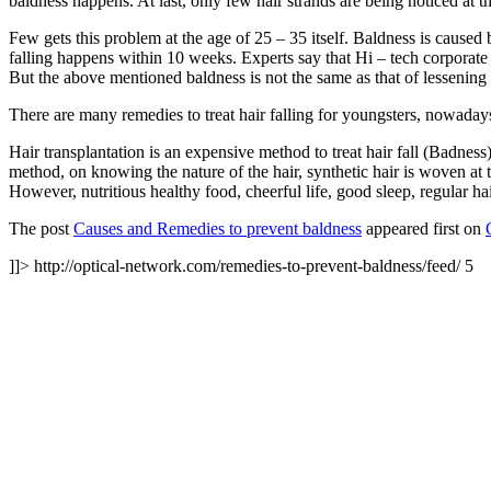
baldness happens. At last, only few hair strands are being noticed at th
Few gets this problem at the age of 25 – 35 itself. Baldness is caused
falling happens within 10 weeks. Experts say that Hi – tech corporate 
But the above mentioned baldness is not the same as that of lessening o
There are many remedies to treat hair falling for youngsters, nowadays.
Hair transplantation is an expensive method to treat hair fall (Badness
method, on knowing the nature of the hair, synthetic hair is woven at th
However, nutritious healthy food, cheerful life, good sleep, regular h
The post
Causes and Remedies to prevent baldness
appeared first on
]]>
http://optical-network.com/remedies-to-prevent-baldness/feed/
5